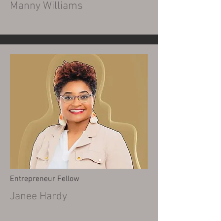
Manny Williams
Entrepreneur Fellow
Janee Hardy