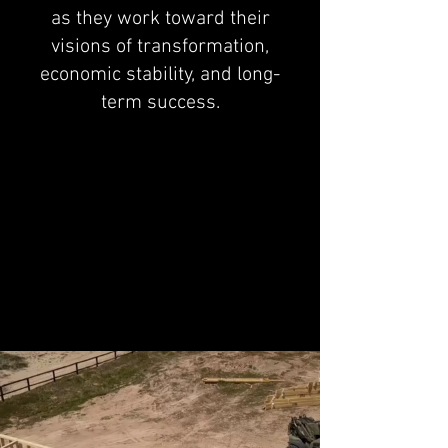
as they work toward their
visions of transformation,
economic stability, and long-
term success.