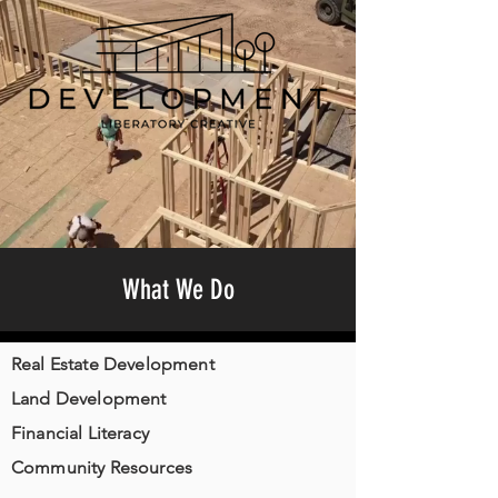
What We Do
Real Estate Development
Land Development
Financial Literacy
Community Resources