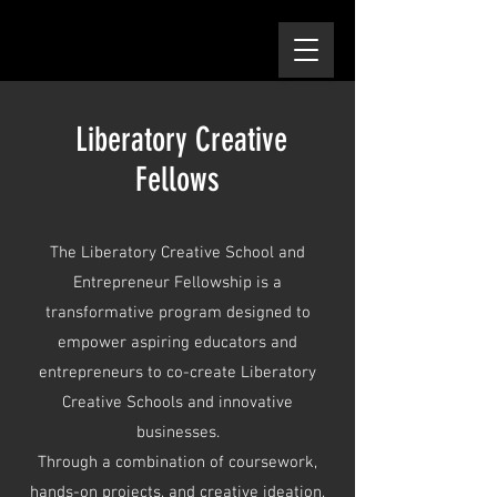
Liberatory Creative
Fellows
The Liberatory Creative School and
Entrepreneur Fellowship is a
transformative program designed to
empower aspiring educators and
entrepreneurs to co-create Liberatory
Creative Schools and innovative
businesses.
Through a combination of coursework,
hands-on projects, and creative ideation,