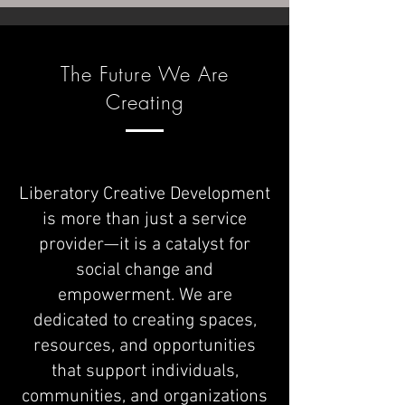
The Future We Are
Creating
Liberatory Creative Development
is more than just a service
provider—it is a catalyst for
social change and
empowerment. We are
dedicated to creating spaces,
resources, and opportunities
that support individuals,
communities, and organizations