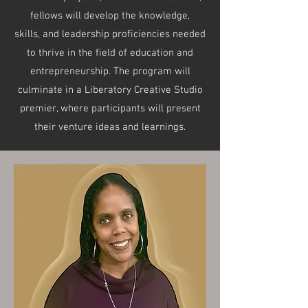
fellows will develop the knowledge,
skills, and leadership proficiencies needed
to thrive in the field of education and
entrepreneurship. The program will
culminate in a Liberatory Creative Studio
premier, where participants will present
their venture ideas and learnings.