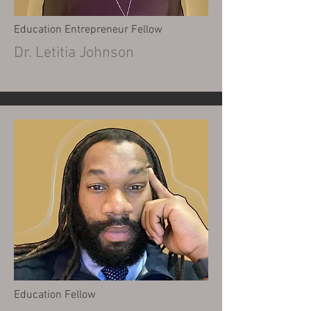
Education Entrepreneur Fellow
Dr. Letitia Johnson
Education Fellow