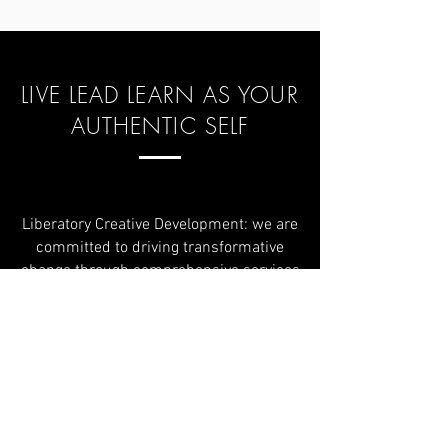
LIVE LEAD LEARN AS YOUR
AUTHENTIC SELF
Liberatory Creative Development: we are
committed to driving transformative
change through comprehensive services
that support communities and
organizations in achieving sustainable
growth and empowerment. Our work is
deeply rooted in the principles of the
Liberatory Creative Model, which
emphasizes liberation, co-creation, love
ethic, and creative innovation.
Our